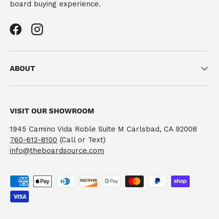
board buying experience.
Facebook
Instagram
ABOUT
VISIT OUR SHOWROOM
1945 Camino Vida Roble Suite M Carlsbad, CA 92008
760-612-8100
(Call or Text)
info@theboardsource.com
Payment methods accepted