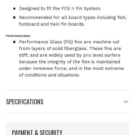
Designed to fit the FCS II Fin System.
Recommended for all board types including fish,
funboard and twin fin boards.
Performance Glass
Performance Glass (PG) fins are machine cut
from layers of solid fiberglass. These fins are
stiff, and are widely used by pro level surfers
because the integrity of the flex is maintained
under immense force, and in the most extreme
of conditions and situations.
SPECIFICATIONS
PAYMENT & SECURITY