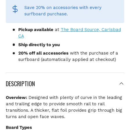
Save 20% on accessories
with every
surfboard purchase.
Pickup available
at
The Board Source, Carlsbad
CA
Ship directly to you
20% off all accessories
with the purchase of a
surfboard (automatically applied at checkout)
DESCRIPTION
Overview:
Designed with plenty of curve in the leading
and trailing edge to provide smooth rail to rail
transitions. A thicker, flat foil provides grip through big
turns and open face waves.
Board Types