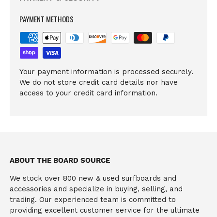
PAYMENT METHODS
Your payment information is processed securely.
We do not store credit card details nor have
access to your credit card information.
ABOUT THE BOARD SOURCE
We stock over 800 new & used surfboards and
accessories and specialize in buying, selling, and
trading. Our experienced team is committed to
providing excellent customer service for the ultimate