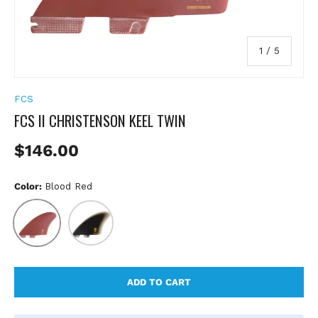
of
1
/
5
FCS
FCS II CHRISTENSON KEEL TWIN
Regular price
$146.00
Color:
Blood Red
Blood Red
Black
ADD TO CART