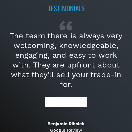
TESTIMONIALS
The team there is always very
welcoming, knowledgeable,
engaging, and easy to work
with. They are upfront about
what they'll sell your trade-in
for.
★★★★★
Benjamin Ribnick
Google Review