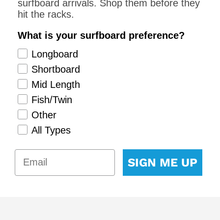
surfboard arrivals. Shop them before they
hit the racks.
What is your surfboard preference?
Longboard
Shortboard
Mid Length
Fish/Twin
Other
All Types
SIGN ME UP