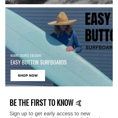
BOARD SOURCE EXLUSIVE
EASY BUTTON SURFBOARDS
SHOP NOW
BE THE FIRST TO KNOW
🤙
Sign up to get early access to new