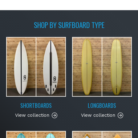
SHOP BY SURFBOARD TYPE
SHORTBOARDS
LONGBOARDS
View collection
View collection