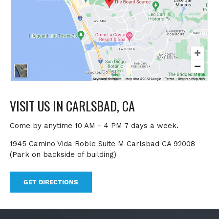
VISIT US IN CARLSBAD, CA
Come by anytime 10 AM - 4 PM 7 days a week.
1945 Camino Vida Roble Suite M Carlsbad CA 92008
(Park on backside of building)
GET DIRECTIONS