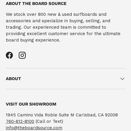
ABOUT THE BOARD SOURCE
We stock over 800 new & used surfboards and
accessories and specialize in buying, selling, and
trading. Our experienced team is committed to
providing excellent customer service for the ultimate
board buying experience.
Facebook
Instagram
ABOUT
VISIT OUR SHOWROOM
1945 Camino Vida Roble Suite M Carlsbad, CA 92008
760-612-8100
(Call or Text)
info@theboardsource.com