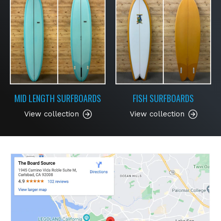
MID LENGTH SURFBOARDS
FISH SURFBOARDS
View collection
View collection