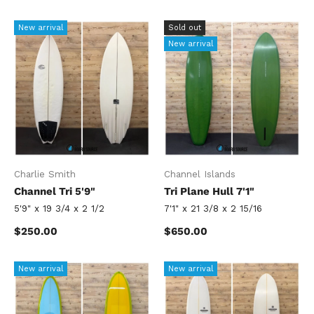
New arrival
Sold out
New arrival
Charlie Smith
Channel Islands
Channel Tri 5'9"
Tri Plane Hull 7'1"
5'9" x 19 3/4 x 2 1/2
7'1" x 21 3/8 x 2 15/16
Regular price
Regular price
$250.00
$650.00
New arrival
New arrival