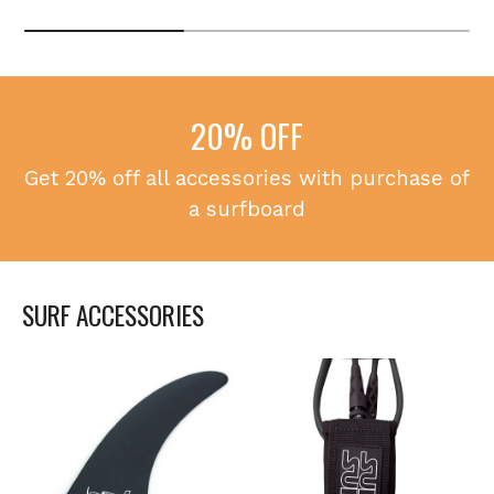
20% OFF
Get 20% off all accessories with purchase of
a surfboard
SURF ACCESSORIES