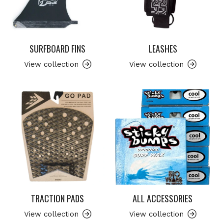
SURFBOARD FINS
LEASHES
View collection
View collection
TRACTION PADS
ALL ACCESSORIES
View collection
View collection