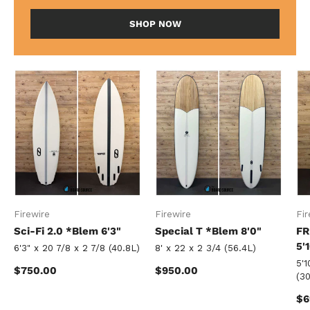
SHOP NOW
Firewire
Firewire
Fir
Sci-Fi 2.0 *Blem 6'3"
Special T *Blem 8'0"
FR
5'
6'3" x 20 7/8 x 2 7/8 (40.8L)
8' x 22 x 2 3/4 (56.4L)
5'1
Regular price
Regular price
$750.00
$950.00
(30
Re
$6