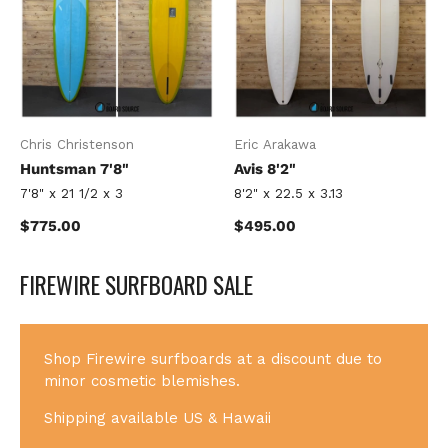
Chris Christenson
Eric Arakawa
Huntsman 7'8"
Avis 8'2"
7'8" x 21 1/2 x 3
8'2" x 22.5 x 3.13
Regular price
Regular price
$775.00
$495.00
FIREWIRE SURFBOARD SALE
Shop Firewire surfboards at a discount due to
minor cosmetic blemishes.
Shipping available US & Hawaii