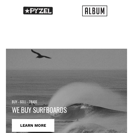
BUY - SELL - TRADE
WE BUY SURFBOARDS
LEARN MORE