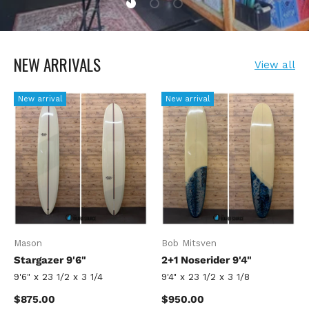
NEW ARRIVALS
View all
New arrival
New arrival
Mason
Bob Mitsven
Stargazer 9'6"
2+1 Noserider 9'4"
9'6" x 23 1/2 x 3 1/4
9'4" x 23 1/2 x 3 1/8
Regular price
Regular price
$875.00
$950.00