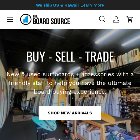
We ship US & Hawaii
Learn more
SKIP TO CONTENT
Search
Log in
Cart
Search
Search
Load slide 1 of 3
Load slide 2 of 3
Load slide 3 of 3