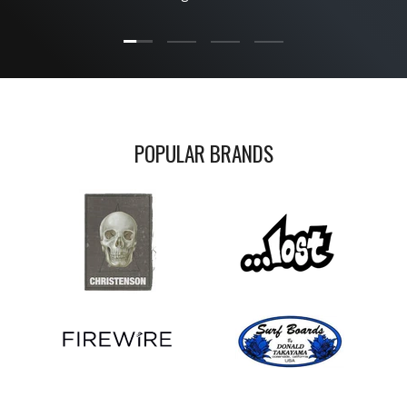
Load slide 1 of 4
Load slide 2 of 4
Load slide 3 of 4
Load slide 4 of 4
POPULAR BRANDS