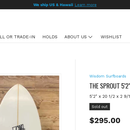
LL OR TRADE-IN
HOLDS
ABOUT US
WISHLIST
Wisdom Surfboards
THE SPROUT 5'2
5'2" x 20 1/2 x 2 9/
Sold out
Regular pr
$295.00