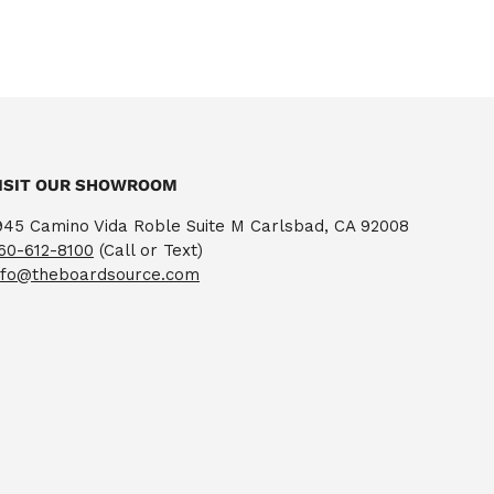
ISIT OUR SHOWROOM
945 Camino Vida Roble Suite M Carlsbad, CA 92008
60-612-8100
(Call or Text)
nfo@theboardsource.com