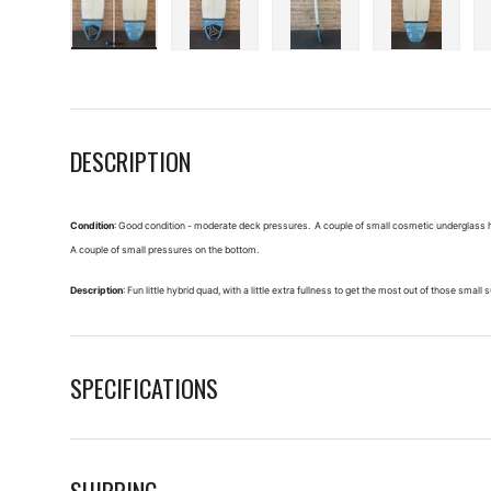
Load image 1 in gallery view
Load image 2 in gallery view
Load image 3 in galle
Load imag
DESCRIPTION
Condition
: Good condition - moderate deck pressures. A couple of small cosmetic underglass hair
A couple of small pressures on the bottom.
Description
: Fun little hybrid quad, with a little extra fullness to get the most out of those small 
SPECIFICATIONS
SHIPPING