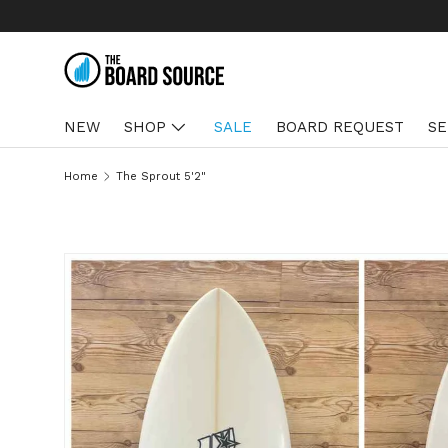
We ship US & Hawaii
Learn more
SKIP TO CONTENT
NEW
SHOP
SALE
BOARD REQUEST
SE
Home
The Sprout 5'2"
SKIP TO PRODUCT INFORMATION