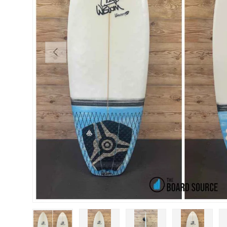
PREVIOUS