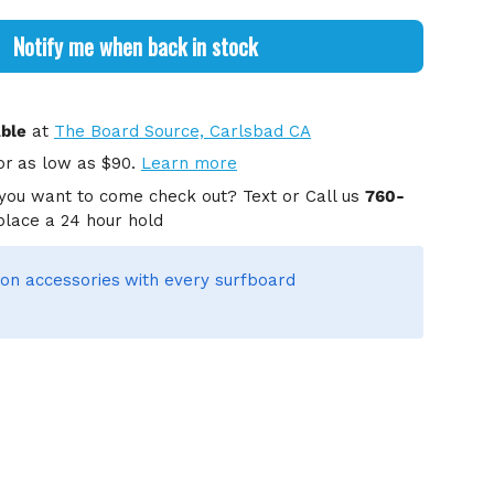
Notify me when back in stock
able
at
The Board Source, Carlsbad CA
or
as low as $90.
Learn more
you want to come check out? Text or Call us
760-
place a 24 hour hold
on accessories
with every surfboard