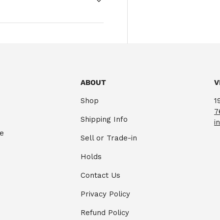
ABOUT
V
Shop
1
7
Shipping Info
i
te
Sell or Trade-in
Holds
Contact Us
Privacy Policy
Refund Policy