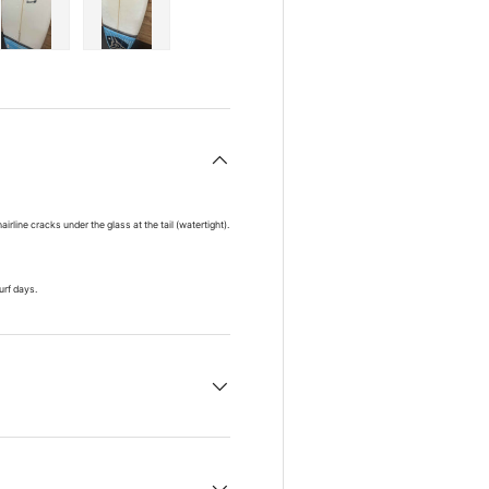
ry view
e 4 in gallery view
Load image 5 in gallery view
Load image 6 in gallery view
line cracks under the glass at the tail (watertight).
surf days.