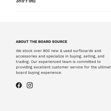
ABOUT THE BOARD SOURCE
We stock over 800 new & used surfboards and
accessories and specialize in buying, selling, and
trading. Our experienced team is committed to
providing excellent customer service for the ultima
board buying experience.
Facebook
Instagram