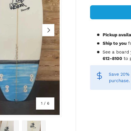
NEXT
Pickup avail
Ship to you
f
See a board 
612-8100
to 
Save 20% 
purchase.
of
1
/
6