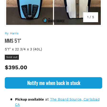
of
1
/
5
Ry Harris
MMS 5'1"
5'1" x 22 3/4 x 3 (40L)
Sold out
Regular price
$395.00
Notify me when back in stock
Pickup available
at
The Board Source, Carlsbad
CA