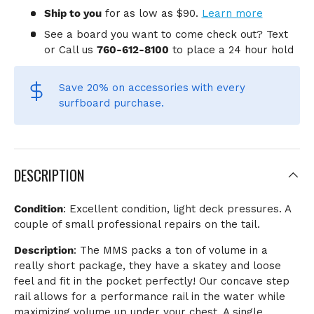
Ship to you
for
as low as $90.
Learn more
See a board you want to come check out? Text
or Call us
760-612-8100
to place a 24 hour hold
Save 20% on accessories
with every
surfboard purchase.
DESCRIPTION
Condition
: Excellent condition, light deck pressures. A
couple of small professional repairs on the tail.
Description
:
The MMS packs a ton of volume in a
really short package, they have a skatey and loose
feel and fit in the pocket perfectly! Our concave step
rail allows for a performance rail in the water while
maximizing volume up under your chest. A single