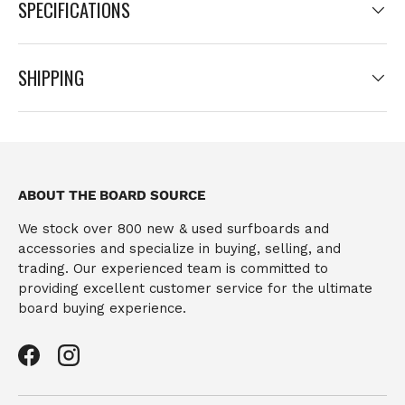
SPECIFICATIONS
SHIPPING
ABOUT THE BOARD SOURCE
We stock over 800 new & used surfboards and
accessories and specialize in buying, selling, and
trading. Our experienced team is committed to
providing excellent customer service for the ultimate
board buying experience.
Facebook
Instagram