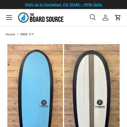
Visit us in Carlsbad, CA 10AM - 4PM daily
SKIP TO CONTENT
Search
Log in
Cart
Search
Search
Home
MMS 5'1"
SKIP TO PRODUCT INFORMATION