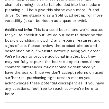
channel running nose to tail blended into the modern
planning hull help give this shape even more lift and
drive. Comes standard as a Split quad set up for more
versatility (it can be ridden as a quad or twin).
Additional Info:
This is a used board, and we’re excited
for you to check it out! We do our best to describe the
board’s condition, including any repairs, features, and
signs of use. Please review the product photos and
description on our website before placing your order.
We’re happy to provide additional images, but they
may not fully capture the board’s appearance. Some
cosmetic differences may become evident once you
have the board. Since we don’t accept returns on used
surfboards, purchasing sight unseen means you
acknowledge these potential discrepancies. If you have
any questions, feel free to reach out—we’re here to
help!