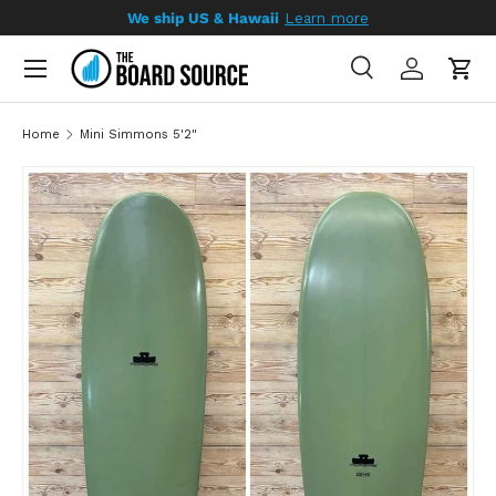
We ship US & Hawaii
Learn more
SKIP TO CONTENT
Search
Log in
Cart
Search
Search
Home
Mini Simmons 5'2"
SKIP TO PRODUCT INFORMATION