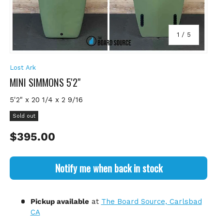
of
1
/
5
Lost Ark
MINI SIMMONS 5'2"
5'2" x 20 1/4 x 2 9/16
Sold out
Regular price
$395.00
Notify me when back in stock
Pickup available
at
The Board Source, Carlsbad
CA