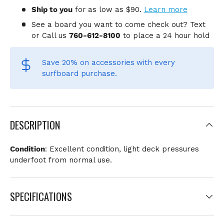
Ship to you
for
as low as $90.
Learn more
See a board you want to come check out? Text
or Call us
760-612-8100
to place a 24 hour hold
Save 20% on accessories
with every
surfboard purchase.
DESCRIPTION
Condition
: Excellent condition, light deck pressures
underfoot from normal use.
SPECIFICATIONS