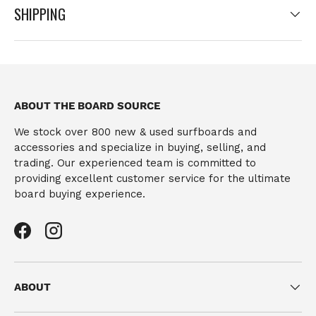
SHIPPING
ABOUT THE BOARD SOURCE
We stock over 800 new & used surfboards and
accessories and specialize in buying, selling, and
trading. Our experienced team is committed to
providing excellent customer service for the ultimate
board buying experience.
Facebook
Instagram
ABOUT