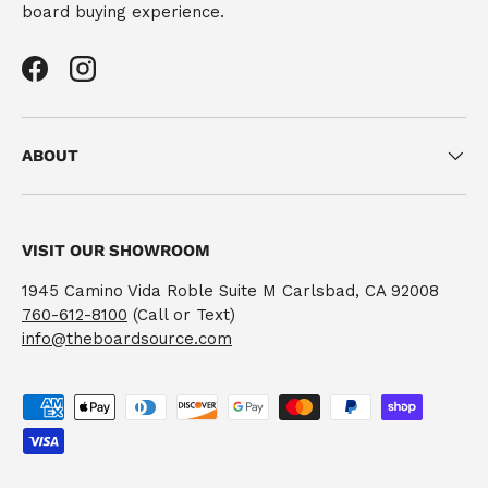
board buying experience.
Facebook
Instagram
ABOUT
VISIT OUR SHOWROOM
1945 Camino Vida Roble Suite M Carlsbad, CA 92008
760-612-8100
(Call or Text)
info@theboardsource.com
Payment methods accepted