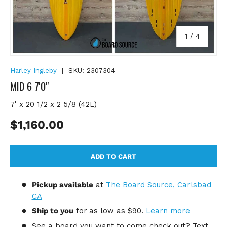
of
1
/
4
Harley Ingleby
|
SKU:
2307304
MID 6 7'0"
7' x 20 1/2 x 2 5/8 (42L)
Regular price
$1,160.00
ADD TO CART
Pickup available
at
The Board Source, Carlsbad
CA
Ship to you
for
as low as $90.
Learn more
See a board you want to come check out? Text