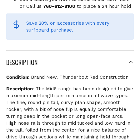
or Call us
760-612-8100
to place a 24 hour hold
Save 20% on accessories
with every
surfboard purchase.
DESCRIPTION
Condition
: Brand New. Thunderbolt Red Construction
Description
: The Mid6 range has been designed to give
maximum mid-length performance in all wave types.
The fine, round pin tail, curvy plan shape, smooth
rocker, with a bit of nose flip is equally comfortable
turning deep in the pocket or long open-face arcs.
High nose rails through to mid tucked and low hard in
the tail, foiled from the center for a nice balance of
drive through sections while maintaining hold through