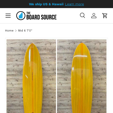
We ship US & Hawaii
Learn more
SKIP TO CONTENT
Search
Log in
Cart
Search
Search
Home
Mid 6 7'0"
SKIP TO PRODUCT INFORMATION