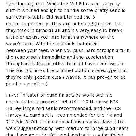
tight turning arcs. While the Mid 6 fires in everyday
surf, it is tuned enough to handle some pretty serious
surf comfortably. Bill has blended the 6
channels perfectly. They are not so aggressive that
they track in turns at all and it's very easy to break
a line or adjust your arc length anywhere on the
wave's face. With the channels balanced
between your feet, when you push hard through a turn
the response is immediate and the acceleration
throughout is like no other board I have ever owned.
The Mid 6 breaks the channel bottom stereotype that
they're only good in clean waves. It has proven to be
good in everything.
FINS: Thruster or quad fin setups work with six
channels for a positive feel. 6'4 - 7'0 the new FCS
Harley large mid set is recommended, and the FCS
Harley XL quad set is recommended for the 7'6 and
7'10 Mid 6. Other fin combinations may work well but
we'd suggest sticking with medium to large quad rears
that have an 80/20 foil combined with any flat foiled