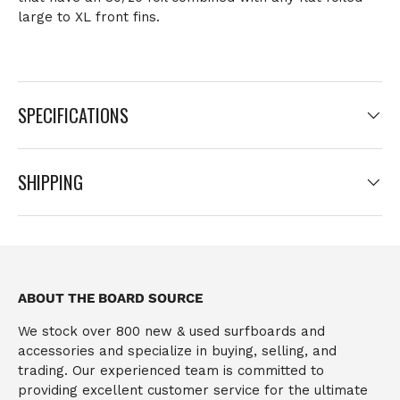
large to XL front fins.
SPECIFICATIONS
SHIPPING
ABOUT THE BOARD SOURCE
We stock over 800 new & used surfboards and
accessories and specialize in buying, selling, and
trading. Our experienced team is committed to
providing excellent customer service for the ultimate