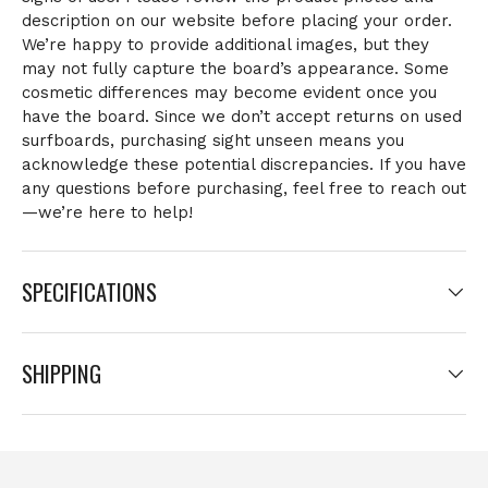
description on our website before placing your order.
We’re happy to provide additional images, but they
may not fully capture the board’s appearance. Some
cosmetic differences may become evident once you
have the board. Since we don’t accept returns on used
surfboards, purchasing sight unseen means you
acknowledge these potential discrepancies. If you have
any questions before purchasing, feel free to reach out
—we’re here to help!
SPECIFICATIONS
SHIPPING