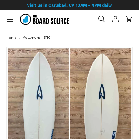
Visit us in Carlsbad, CA 10AM - 4PM daily
SKIP TO CONTENT
Search
Log in
Cart
Search
Search
Home
Metamorph 5'10"
SKIP TO PRODUCT INFORMATION