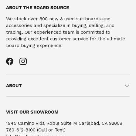
ABOUT THE BOARD SOURCE
We stock over 800 new & used surfboards and
accessories and specialize in buying, selling, and
trading. Our experienced team is committed to
providing excellent customer service for the ultimate
board buying experience.
Facebook
Instagram
ABOUT
VISIT OUR SHOWROOM
1945 Camino Vida Roble Suite M Carlsbad, CA 92008
760-612-8100
(Call or Text)