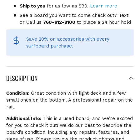
Ship to you
for
as low as $90.
Learn more
See a board you want to come check out? Text
or Call us
760-612-8100
to place a 24 hour hold
Save 20% on accessories
with every
surfboard purchase.
DESCRIPTION
Condition
: Great condition with light deck and a few
small ones on the bottom. A professional repair on the
rail.
Additional Info:
This is a used board, and we’re excited
for you to check it out! We do our best to describe the
board’s condition, including any repairs, features, and
signs of use. Please review the product photos and