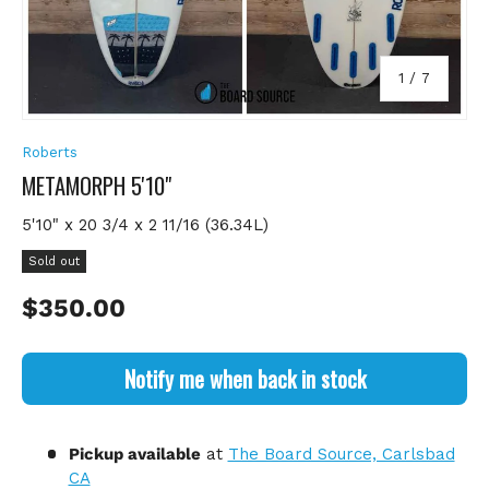
of
1
/
7
Roberts
METAMORPH 5'10"
5'10" x 20 3/4 x 2 11/16 (36.34L)
Sold out
Regular price
$350.00
Notify me when back in stock
Pickup available
at
The Board Source, Carlsbad
CA