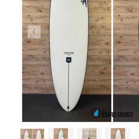
PREVIOUS