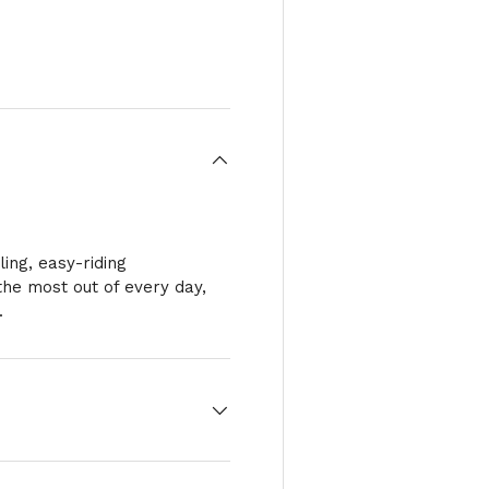
ry view
e 4 in gallery view
ing, easy-riding
he most out of every day,
.