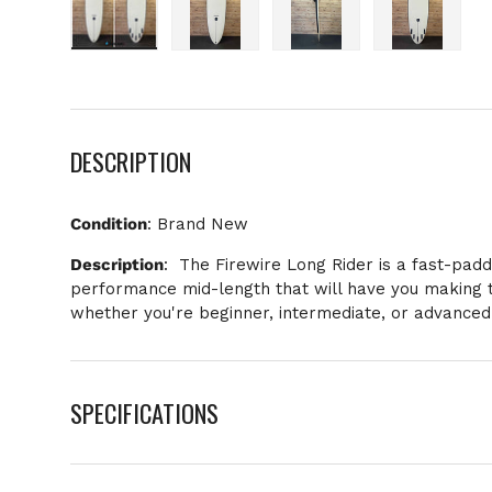
Load image 1 in gallery view
Load image 2 in gallery view
Load image 3 in galle
Load imag
DESCRIPTION
Condition
: Brand New
Description
:
The Firewire Long Rider is a fast-paddl
performance mid-length that will have you making t
whether you're beginner, intermediate, or advanced
SPECIFICATIONS