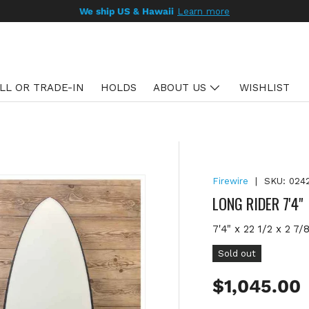
We ship US & Hawaii
Learn more
LL OR TRADE-IN
HOLDS
ABOUT US
WISHLIST
Firewire
|
SKU:
024
LONG RIDER 7'4"
7'4" x 22 1/2 x 2 7/
Sold out
Regular pr
$1,045.00