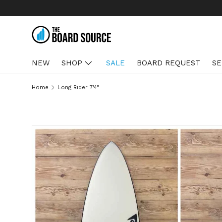
SKIP TO CONTENT
NEW
SHOP
SALE
BOARD REQUEST
SE
Home
Long Rider 7'4"
SKIP TO PRODUCT INFORMATION