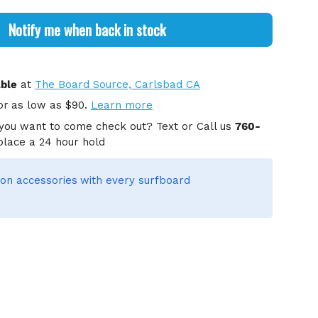
Notify me when back in stock
able
at
The Board Source, Carlsbad CA
or
as low as $90.
Learn more
you want to come check out? Text or Call us
760-
place a 24 hour hold
on accessories
with every surfboard