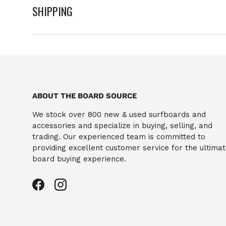
SHIPPING
ABOUT THE BOARD SOURCE
We stock over 800 new & used surfboards and
accessories and specialize in buying, selling, and
trading. Our experienced team is committed to
providing excellent customer service for the ultima
board buying experience.
Facebook
Instagram