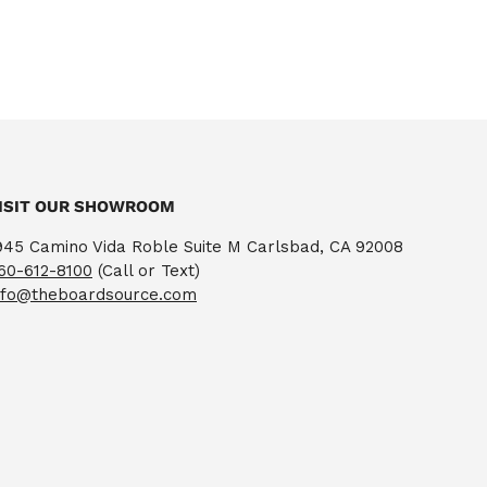
ISIT OUR SHOWROOM
945 Camino Vida Roble Suite M Carlsbad, CA 92008
60-612-8100
(Call or Text)
nfo@theboardsource.com