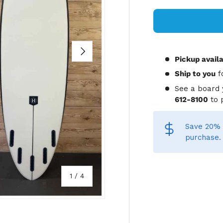
NEXT
Pickup avail
Ship to you
f
See a board 
612-8100
to 
Save 20% 
purchase.
of
1
/
4