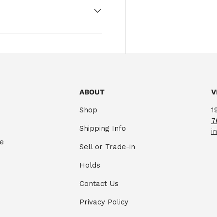
ABOUT
V
Shop
1
7
Shipping Info
i
te
Sell or Trade-in
Holds
Contact Us
Privacy Policy