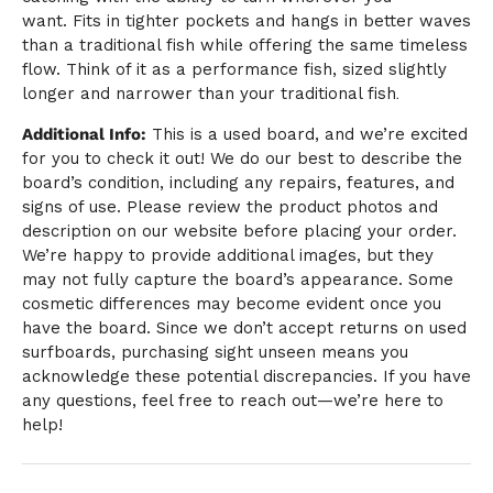
want. Fits in tighter pockets and hangs in better waves
than a traditional fish while offering the same timeless
flow. Think of it as a performance fish, sized slightly
longer and narrower than your traditional fish
.
Additional Info:
This is a used board, and we’re excited
for you to check it out! We do our best to describe the
board’s condition, including any repairs, features, and
signs of use. Please review the product photos and
description on our website before placing your order.
We’re happy to provide additional images, but they
may not fully capture the board’s appearance. Some
cosmetic differences may become evident once you
have the board. Since we don’t accept returns on used
surfboards, purchasing sight unseen means you
acknowledge these potential discrepancies. If you have
any questions, feel free to reach out—we’re here to
help!