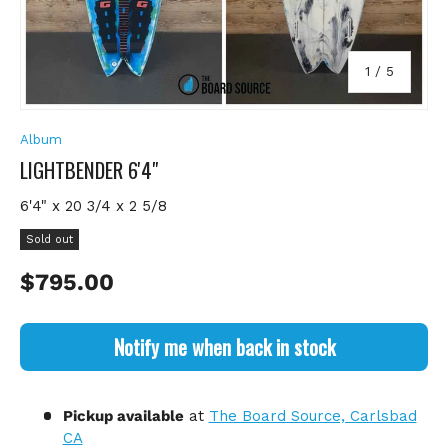
of
1
/
5
Album
LIGHTBENDER 6'4"
6'4" x 20 3/4 x 2 5/8
Sold out
Regular price
$795.00
Notify me when back in stock
Pickup available
at
The Board Source, Carlsbad
CA