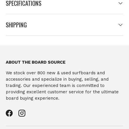
SPECIFICATIONS
SHIPPING
ABOUT THE BOARD SOURCE
We stock over 800 new & used surfboards and
accessories and specialize in buying, selling, and
trading. Our experienced team is committed to
providing excellent customer service for the ultimate
board buying experience.
Facebook
Instagram