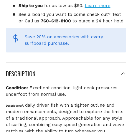
Ship to you
for
as low as $90.
Learn more
See a board you want to come check out? Text
or Call us
760-612-8100
to place a 24 hour hold
Save 20% on accessories
with every
surfboard purchase.
DESCRIPTION
Condition:
Excellent condition, light deck pressures
underfoot from normal use.
A daily driver fish with a tighter outline and
Description:
modern enhancements, designed to explore the limits
of a traditional approach. Approachable for any style
of surfing, combining easy speed generation and wave
catching with the ability to turn wherever you