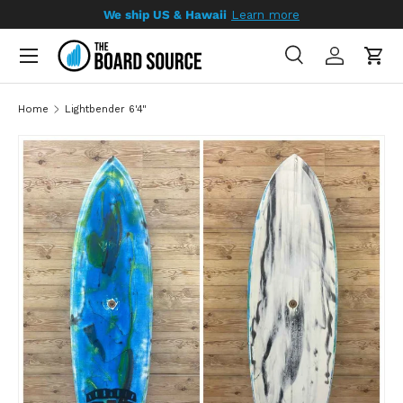
We ship US & Hawaii
Learn more
SKIP TO CONTENT
Search
Log in
Cart
Search
Search
Home
Lightbender 6'4"
SKIP TO PRODUCT INFORMATION