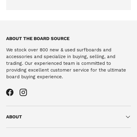
ABOUT THE BOARD SOURCE
We stock over 800 new & used surfboards and
accessories and specialize in buying, selling, and
trading. Our experienced team is committed to
providing excellent customer service for the ultimate
board buying experience.
Facebook
Instagram
ABOUT