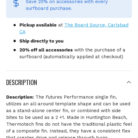
Save 20% on accessories
with every
surfboard purchase.
Pickup available
at
The Board Source, Carlsbad
CA
Ship directly to you
20% off all accessories
with the purchase of a
surfboard (automatically applied at checkout)
DESCRIPTION
Description:
The Futures Performance single fin,
utilizes an all-around template shape and can be used
as a stand-alone center fin, or combined with side
bites to be used as a 2 +1. Made in Huntington Beach,
Thermotech fins do not have the traditional plastic feel
of a composite fin. Instead, they have a consistent flex
that creates drive and release through turns.