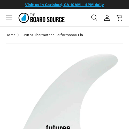
Visit us in Carlsbad, CA 10AM - 4PM daily
SKIP TO CONTENT
Search
Log in
Cart
Search
Search
Home
Futures Thermotech Performance Fin
SKIP TO PRODUCT INFORMATION