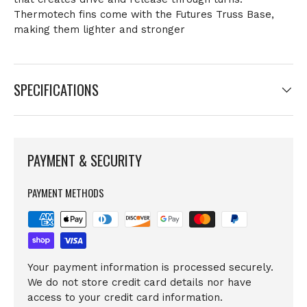
Thermotech fins come with the Futures Truss Base,
making them lighter and stronger
SPECIFICATIONS
PAYMENT & SECURITY
PAYMENT METHODS
Your payment information is processed securely.
We do not store credit card details nor have
access to your credit card information.