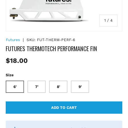
of
1
/
4
Futures
|
SKU:
FUT-THERM-PERF-6
FUTURES THERMOTECH PERFORMANCE FIN
Regular price
$18.00
Size
6'
7'
8'
9'
ADD TO CART