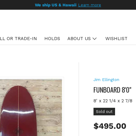
We ship US & Hawaii
Learn more
LL OR TRADE-IN
HOLDS
ABOUT US
WISHLIST
Jim Ellington
FUNBOARD 8'0"
8' x 22 1/4 x 2 7/8
Sold out
Regular pr
$495.00