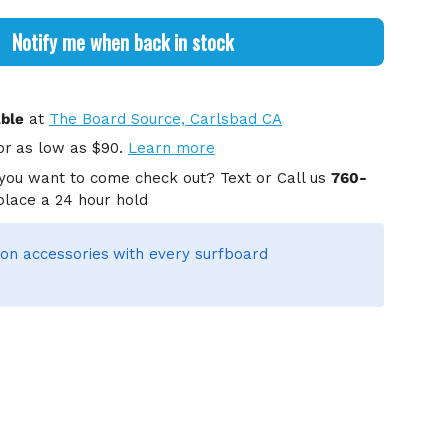
Notify me when back in stock
able
at
The Board Source, Carlsbad CA
or
as low as $90.
Learn more
you want to come check out? Text or Call us
760-
place a 24 hour hold
on accessories
with every surfboard