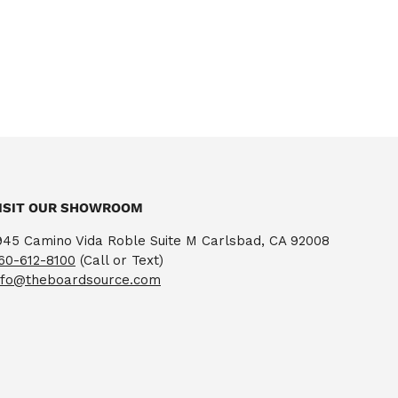
ISIT OUR SHOWROOM
945 Camino Vida Roble Suite M Carlsbad, CA 92008
60-612-8100
(Call or Text)
nfo@theboardsource.com