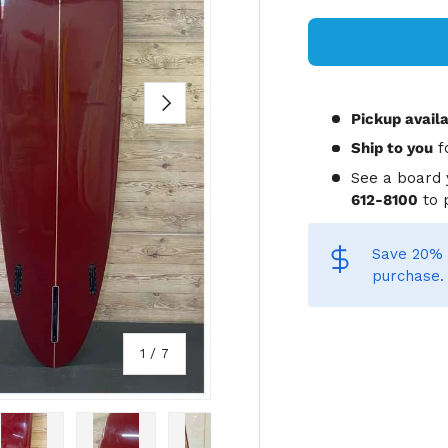
NEXT
Pickup avail
Ship to you
f
See a board 
612-8100
to 
Save 20% 
purchase.
of
1
/
7