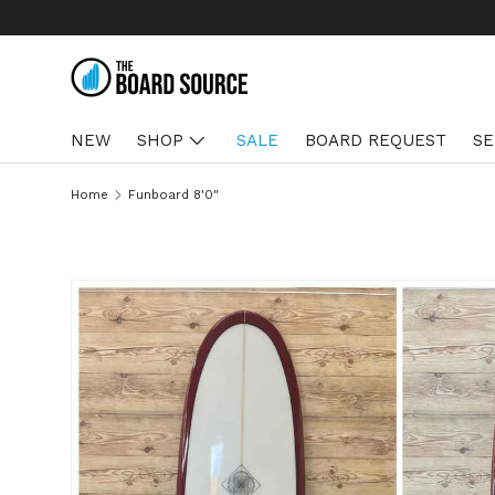
SKIP TO CONTENT
NEW
SHOP
SALE
BOARD REQUEST
SE
Home
Funboard 8'0"
SKIP TO PRODUCT INFORMATION