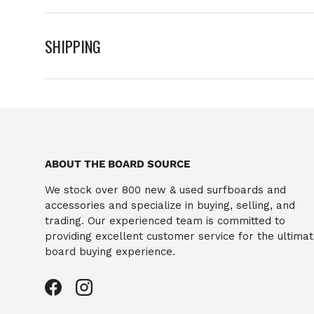
SHIPPING
ABOUT THE BOARD SOURCE
We stock over 800 new & used surfboards and
accessories and specialize in buying, selling, and
trading. Our experienced team is committed to
providing excellent customer service for the ultima
board buying experience.
Facebook
Instagram