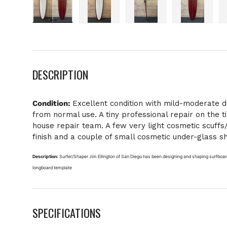
Load image 1 in gallery view
Load image 2 in gallery view
Load image 3 in galle
Load imag
DESCRIPTION
Condition:
Excellent condition with mild-moderate 
from normal use. A tiny professional repair on the t
house repair team. A few very light cosmetic scuffs
finish and a couple of small cosmetic under-glass sh
Description:
Surfer/Shaper Jim Ellington of San Diego has been designing and shaping surfboard
longboard template
SPECIFICATIONS