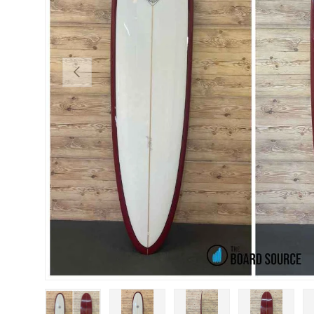
PREVIOUS