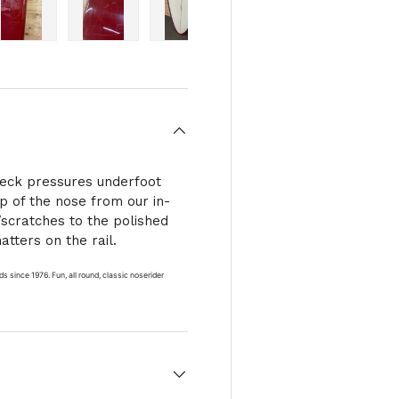
ry view
e 4 in gallery view
Load image 5 in gallery view
Load image 6 in gallery view
Load image 7 in gallery view
deck pressures underfoot
ip of the nose from our in-
/scratches to the polished
atters on the rail.
s since 1976. Fun, all round, classic noserider