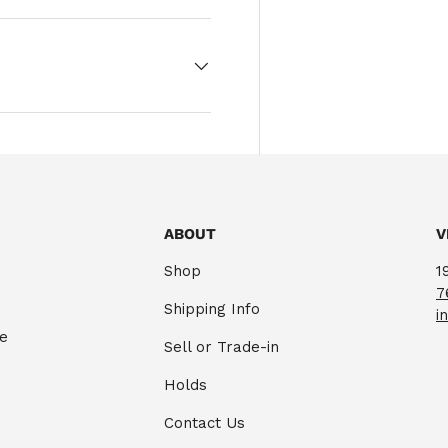
ABOUT
V
Shop
1
7
Shipping Info
i
te
Sell or Trade-in
Holds
Contact Us