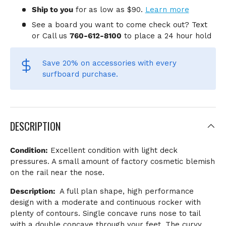
Ship to you
for
as low as $90.
Learn more
See a board you want to come check out? Text
or Call us
760-612-8100
to place a 24 hour hold
Save 20% on accessories
with every
surfboard purchase.
DESCRIPTION
Condition:
Excellent condition with light deck
pressures. A small amount of factory cosmetic blemish
on the rail near the nose.
Description:
A full plan shape, high performance
design with a moderate and continuous rocker with
plenty of contours. Single concave runs nose to tail
with a double concave through your feet. The curvy