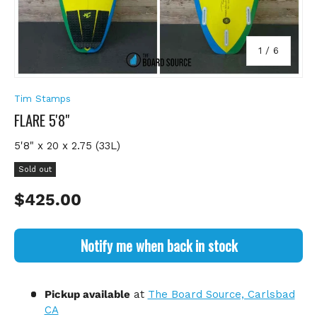
of
1
/
6
Tim Stamps
FLARE 5'8"
5'8" x 20 x 2.75 (33L)
Sold out
Regular price
$425.00
Notify me when back in stock
Pickup available
at
The Board Source, Carlsbad
CA