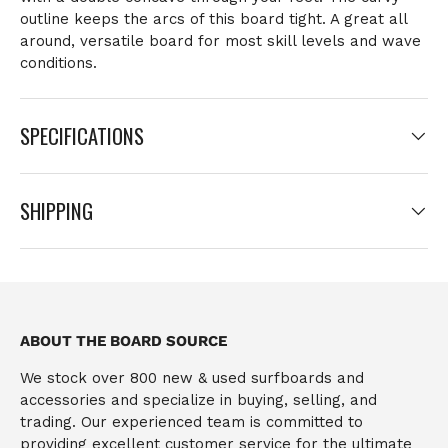
outline keeps the arcs of this board tight. A great all
around, versatile board for most skill levels and wave
conditions.
SPECIFICATIONS
SHIPPING
ABOUT THE BOARD SOURCE
We stock over 800 new & used surfboards and
accessories and specialize in buying, selling, and
trading. Our experienced team is committed to
providing excellent customer service for the ultimate