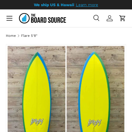
We ship US & Hawaii
Learn more
SKIP TO CONTENT
Search
Log in
Cart
Search
Search
Home
Flare 5'8"
SKIP TO PRODUCT INFORMATION