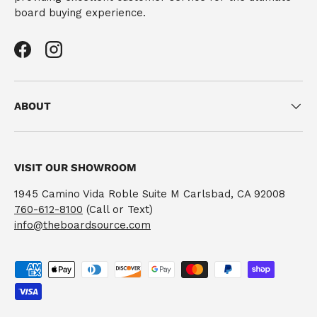
board buying experience.
Facebook
Instagram
ABOUT
VISIT OUR SHOWROOM
1945 Camino Vida Roble Suite M Carlsbad, CA 92008
760-612-8100
(Call or Text)
info@theboardsource.com
Payment methods accepted