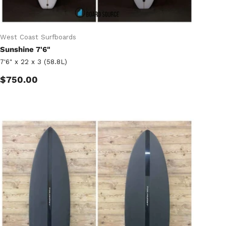
West Coast Surfboards
Sunshine 7'6"
7'6" x 22 x 3 (58.8L)
Regular price
$750.00