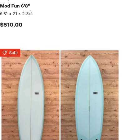
Mod Fun 6'8"
6'8" x 21 x 2 3/4
Regular price
$510.00
Sale