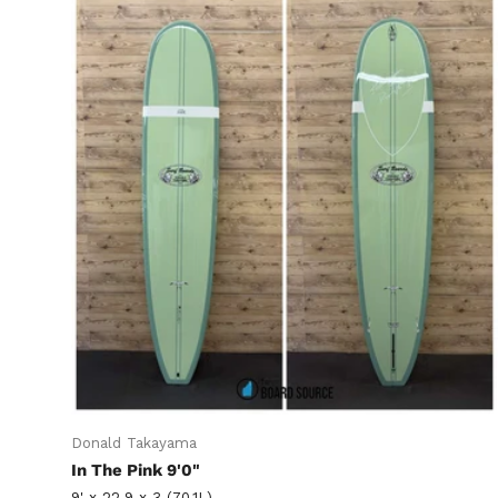
Donald Takayama
In The Pink 9'0"
9' x 22.9 x 3 (70.1L)