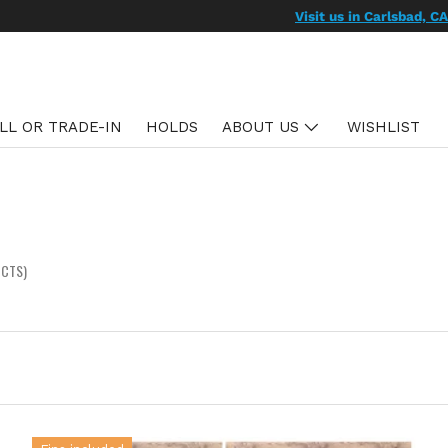
We ship US & Hawaii
Learn more
LL OR TRADE-IN
HOLDS
ABOUT US
WISHLIST
UCTS)