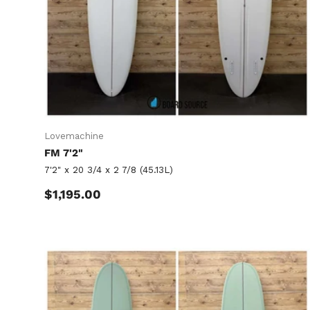
Lovemachine
FM 7'2"
7'2" x 20 3/4 x 2 7/8 (45.13L)
Regular price
$1,195.00