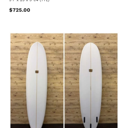
Regular price
$725.00