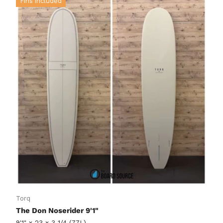
Fins included
Torq
The Don Noserider 9'1"
9'1" x 23 x 3 1/4 (77L)