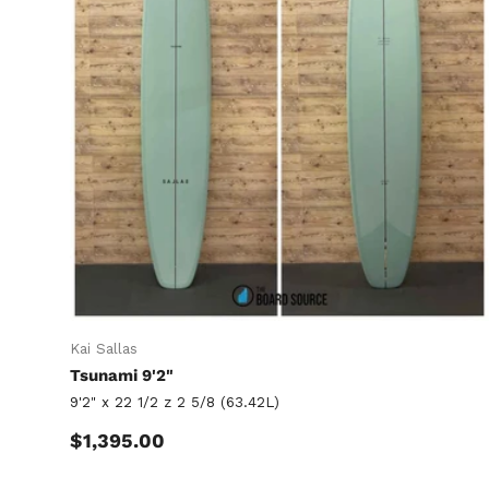
Kai Sallas
Tsunami 9'2"
9'2" x 22 1/2 z 2 5/8 (63.42L)
Regular price
$1,395.00