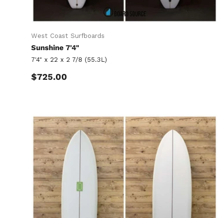
West Coast Surfboards
Sunshine 7'4"
7'4" x 22 x 2 7/8 (55.3L)
Regular price
$725.00