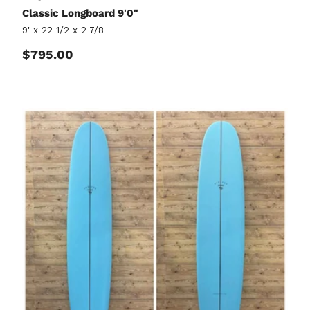
Classic Longboard 9'0"
9' x 22 1/2 x 2 7/8
Regular price
$795.00