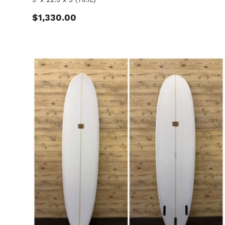
Regular price
$1,330.00