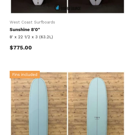
West Coast Surfboards
Sunshine 8'0"
8' x 22 1/2 x 3 (63.2L)
Regular price
$775.00
Fins included