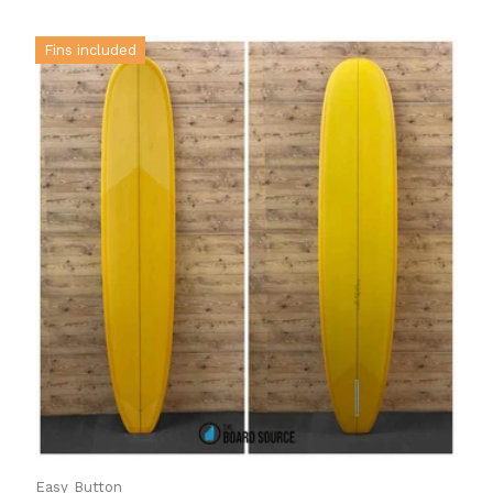
Fins included
Easy Button