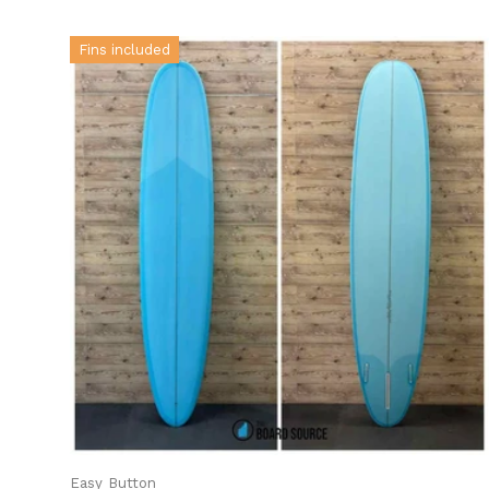
Fins included
Easy Button