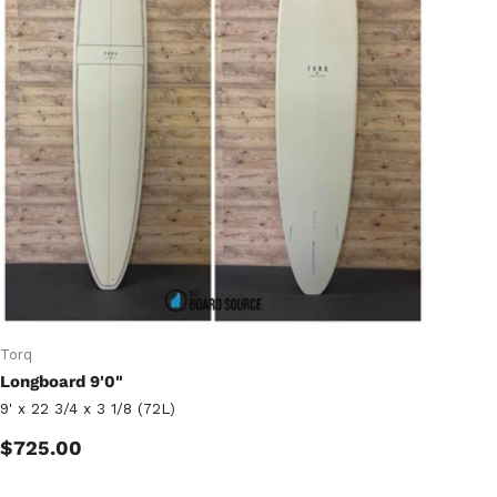
Torq
Longboard 9'0"
9' x 22 3/4 x 3 1/8 (72L)
Regular price
$725.00