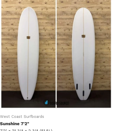
West Coast Surfboards
Sunshine 7'2"
7'2" x 21 3/4 x 2 3/4 (51.5L)