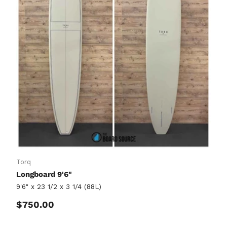
Torq
Longboard 9'6"
9'6" x 23 1/2 x 3 1/4 (88L)
Regular price
$750.00