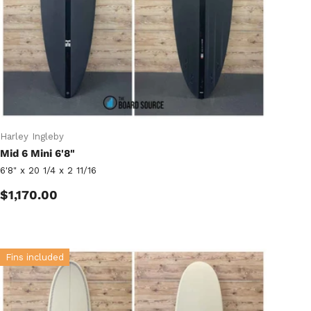
Harley Ingleby
Mid 6 Mini 6'8"
6'8" x 20 1/4 x 2 11/16
Regular price
$1,170.00
Fins included