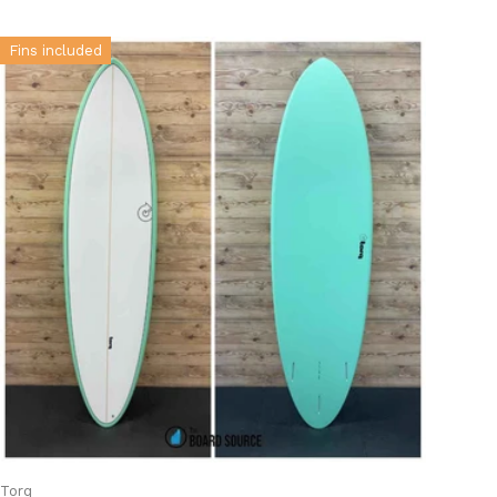
Fins included
Torq