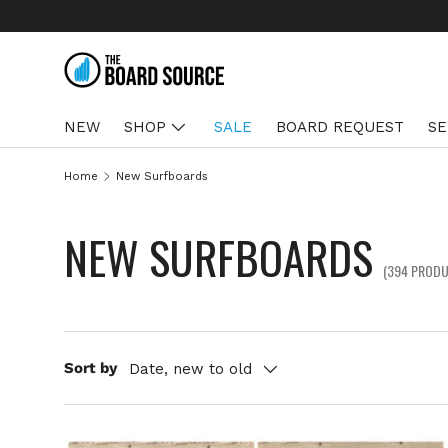
SKIP TO CONTENT
NEW
SHOP
SALE
BOARD REQUEST
SE
Home
New Surfboards
NEW SURFBOARDS
(394 PROD
Sort by
Date, new to old