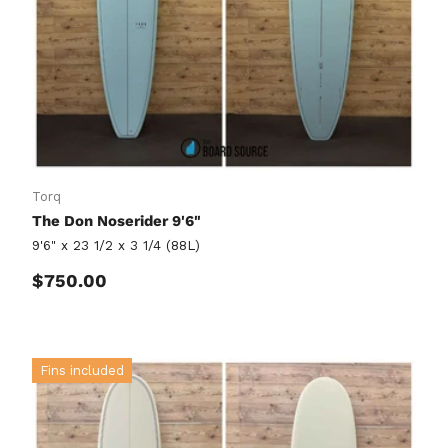
Torq
The Don Noserider 9'6"
9'6" x 23 1/2 x 3 1/4 (88L)
Regular price
$750.00
Fins included