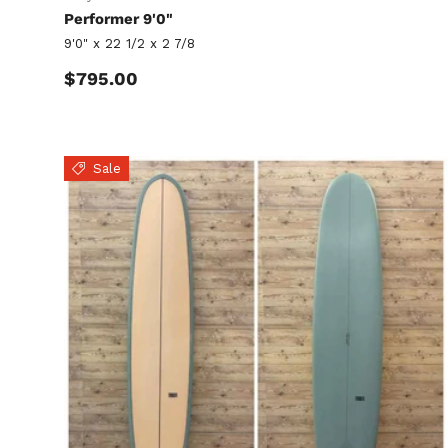
Performer 9'0"
9'0" x 22 1/2 x 2 7/8
Regular price
$795.00
Sale