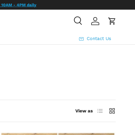
Search
Log in
Cart
Contact Us
List
Grid
View as