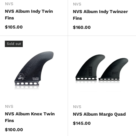
NVS
NVS
NVS Album Indy Twin
NVS Album Indy Twinzer
Fins
Fins
Regular price
$105.00
Regular price
$160.00
Sold out
NVS
NVS
NVS Album Knox Twin
NVS Album Margo Quad
Fins
Regular price
$145.00
Regular price
$100.00