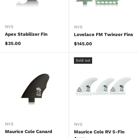
NVS
NVS
Apex Stabilizer Fin
Lovelace FM Twinzer Fins
Regular price
$35.00
Regular price
$145.00
Sold out
NVS
NVS
Maurice Cole Canard
Maurice Cole RV 5-Fin