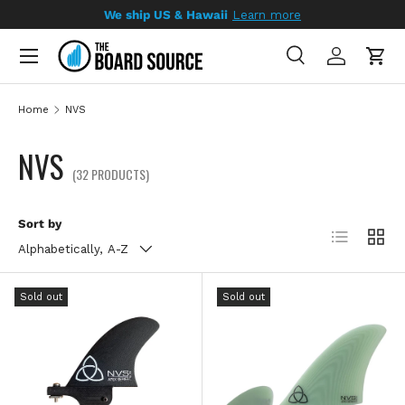
We ship US & Hawaii
Learn more
SKIP TO CONTENT
Search
Log in
Cart
Search
Search
Home
NVS
NVS
(32 PRODUCTS)
Sort by
List
Grid
Alphabetically, A-Z
Sold out
Sold out