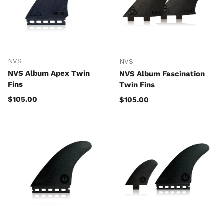
NVS
NVS
NVS Album Apex Twin
NVS Album Fascination
Fins
Twin Fins
Regular price
$105.00
Regular price
$105.00