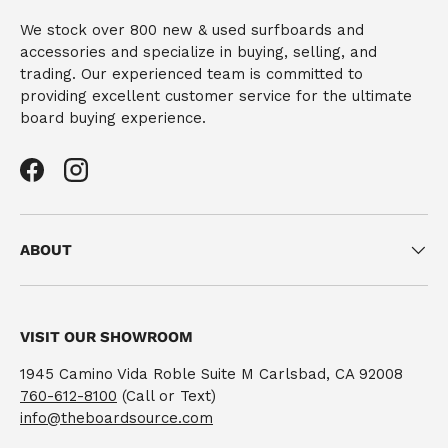
We stock over 800 new & used surfboards and
accessories and specialize in buying, selling, and
trading. Our experienced team is committed to
providing excellent customer service for the ultimate
board buying experience.
Facebook
Instagram
ABOUT
VISIT OUR SHOWROOM
1945 Camino Vida Roble Suite M Carlsbad, CA 92008
760-612-8100
(Call or Text)
info@theboardsource.com