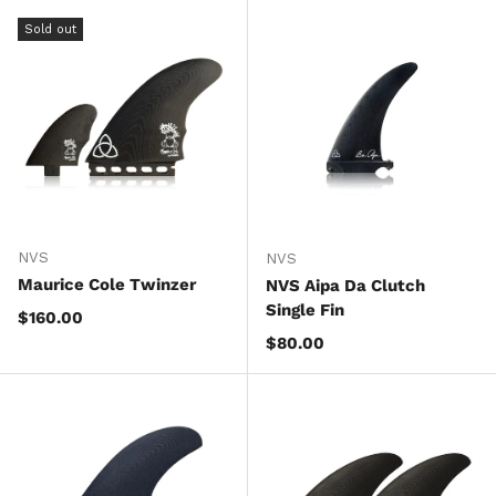
Sold out
NVS
NVS
Maurice Cole Twinzer
NVS Aipa Da Clutch
Single Fin
Regular price
$160.00
Regular price
$80.00