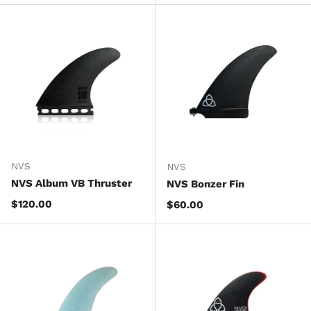
NVS
NVS
NVS Album VB Thruster
NVS Bonzer Fin
Regular price
$120.00
Regular price
$60.00