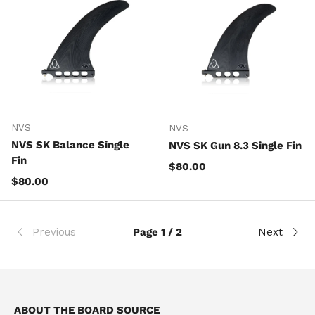
NVS
NVS
NVS SK Balance Single
NVS SK Gun 8.3 Single Fin
Fin
Regular price
$80.00
Regular price
$80.00
Previous
Page 1 / 2
Next
ABOUT THE BOARD SOURCE