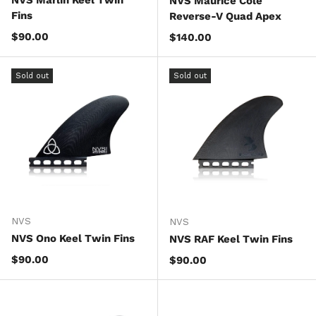
NVS Marlin Keel Twin
NVS Maurice Cole
Fins
Reverse-V Quad Apex
Regular price
$90.00
Regular price
$140.00
Sold out
Sold out
NVS
NVS
NVS Ono Keel Twin Fins
NVS RAF Keel Twin Fins
Regular price
$90.00
Regular price
$90.00