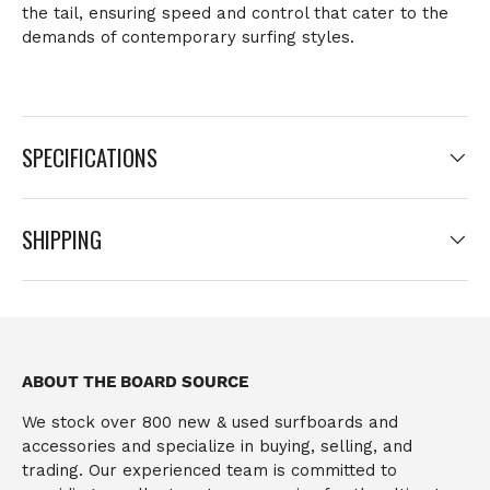
the tail
, ensuring speed and control that cater to the
demands of contemporary surfing styles.
SPECIFICATIONS
SHIPPING
ABOUT THE BOARD SOURCE
We stock over 800 new & used surfboards and
accessories and specialize in buying, selling, and
trading. Our experienced team is committed to