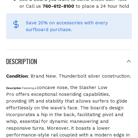
or Call us
760-612-8100
to place a 24 hour hold
Save 20% on accessories
with every
surfboard purchase.
DESCRIPTION
Condition
: Brand New. Thunderbolt silver construction.
concave nose
, the
Slasher Low
Description
:
Featuring a
Pro
offers exceptional noseriding capabilities,
providing lift and stability that allows surfers to glide
effortlessly on the wave's face. The board's design
incorporates a
hip in the back
, facilitating pivot and
whip, essential for dynamic maneuvering and
responsive turns. Moreover, it boasts a lower
performance-style rail coupled with a
modern edge in