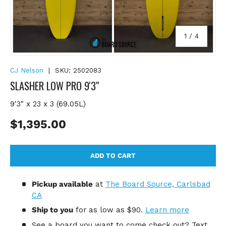
of
1
/
4
CJ Nelson
|
SKU:
2502083
SLASHER LOW PRO 9'3"
9'3" x 23 x 3 (69.05L)
Regular price
$1,395.00
ADD TO CART
Pickup available
at
The Board Source, Carlsbad
CA
Ship to you
for
as low as $90.
Learn more
See a board you want to come check out? Text