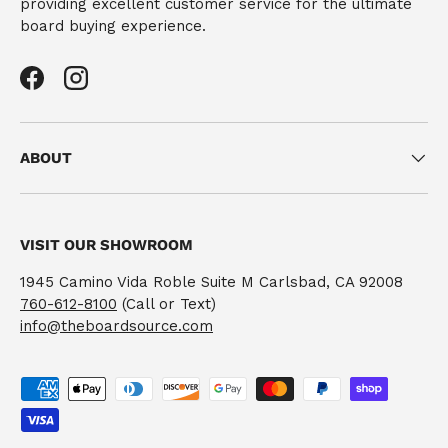
providing excellent customer service for the ultimate
board buying experience.
Facebook
Instagram
ABOUT
VISIT OUR SHOWROOM
1945 Camino Vida Roble Suite M Carlsbad, CA 92008
760-612-8100
(Call or Text)
info@theboardsource.com
Payment methods accepted